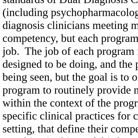
(including psychopharmacolog
diagnosis clinicians meeting m
competency, but each program 
job.
The job of each program is
designed to be doing, and the
being seen, but the goal is to o
program to routinely provide m
within the context of the prog
specific clinical practices for
setting, that define their com