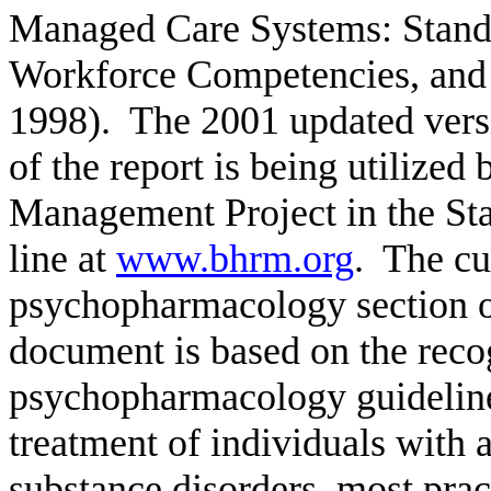
Managed Care Systems: Standar
Workforce Competencies, and 
1998).
The 2001 updated versi
of the report is being utilize
Management Project in the St
line at
www.bhrm.org
.
The cu
psychopharmacology section of
document is based on the recog
psychopharmacology guideline
treatment of individuals with 
substance disorders, most pract