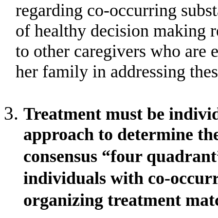
regarding co-occurring subs
of healthy decision making r
to other caregivers who are 
her family in addressing thes
Treatment must be individ
approach to determine the
consensus “four quadrant
individuals with co-occurr
organizing treatment mat