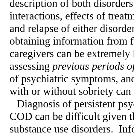
description of both disorder
interactions, effects of treat
and relapse of either
disorder
obtaining information from 
caregivers can be
extremely h
assessing
previous periods of
of psychiatric symptoms, and
with or without sobriety can 
Diagnosis of persistent psy
COD can be difficult given 
substance use disorders.
Inf