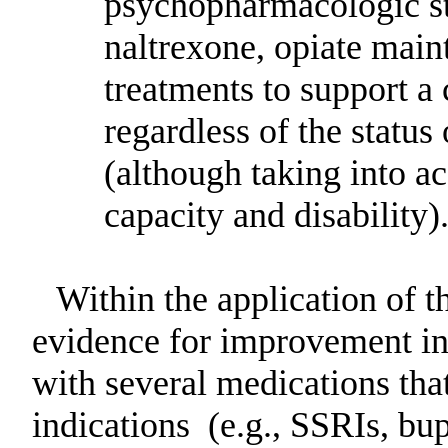
psychopharmacologic str
naltrexone, opiate main
treatments to support 
regardless of the status
(although taking into ac
capacity and disability)
Within the application of t
evidence for improvement in 
with several medications th
indications
(e.g., SSRIs, bu