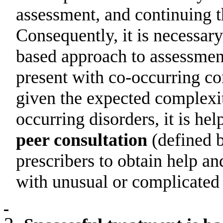
assessment, and continuing t
Consequently, it is necessar
based approach to assessmen
present with co-occurring co
given the expected complexi
occurring disorders, it is hel
peer consultation
(
defined 
prescribers to obtain help a
with unusual or complicated c