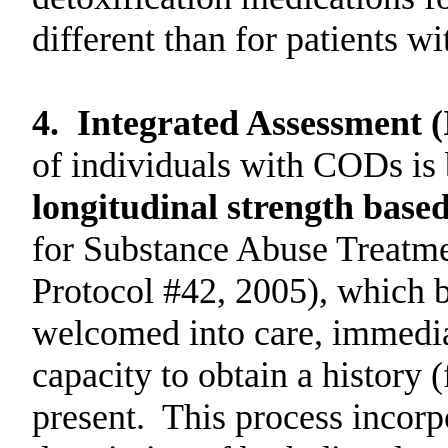
different than for patients wi
4.
Integrated Assessment 
of individuals with CODs is
longitudinal strength base
for Substance Abuse Treatm
Protocol #42, 2005), which be
welcomed into care, immediat
capacity to obtain a history (
present.
This process incorp