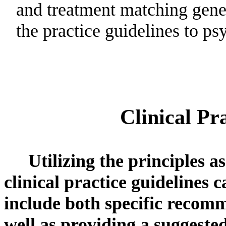
and treatment matching gener
the practice guidelines to p
Clinical Pr
Utilizing the principles a
clinical practice guidelines 
include both specific recomm
well as providing a suggested