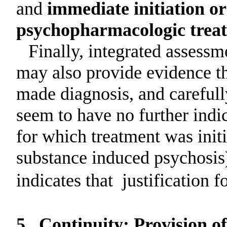
and
immediate initiation or
psychopharmacologic treatm
Finally, integrated assessm
may also provide evidence th
made diagnosis, and careful
seem to have no further indic
for which treatment was initi
substance induced psychosis)
indicates that
justification f
5.
Continuity: Provision o