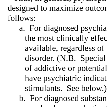
designed to maximize outcom
follows:
a.
For diagnosed psychiatr
the most clinically eff
available, regardless of
disorder.
(N.B.
Special
of addictive or potentia
have psychiatric indica
stimulants.
See below.)
b.
For diagnosed substan