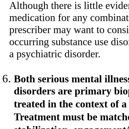
Although there is little evid
medication for any combinati
prescriber may want to consi
occurring substance use dis
a psychiatric disorder.
Both serious mental illne
disorders are primary bio
treated in the context of 
Treatment must be matched