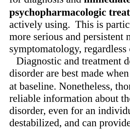
psychopharmacologic trea
actively using.
This is parti
more serious and persistent 
symptomatology, regardless 
Diagnostic and treatment d
disorder are best made when 
at baseline. Nonetheless, th
reliable information about t
disorder, even for an individ
destabilized, and can provide