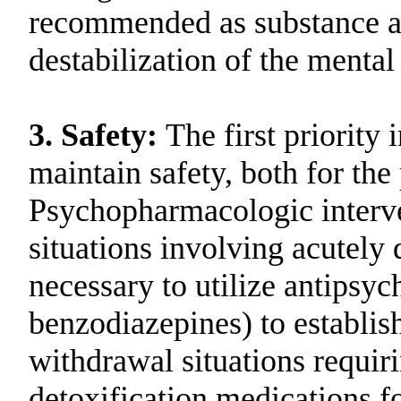
recommended as substance ab
destabilization of the mental 
3.
Safety:
The first priority 
maintain safety, both for the 
Psychopharmacologic intervent
situations involving acutely
necessary to utilize antipsyc
benzodiazepines) to establis
withdrawal situations requiri
detoxification medications fo