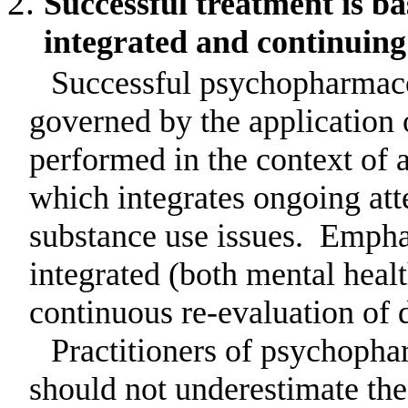
Successful treatment is b
integrated and continuing 
Successful psychopharmaco
governed by the application o
performed in the context of 
which integrates ongoing att
substance use issues.
Emphas
integrated (both mental heal
continuous re-evaluation of 
Practitioners of psychopha
should not underestimate th