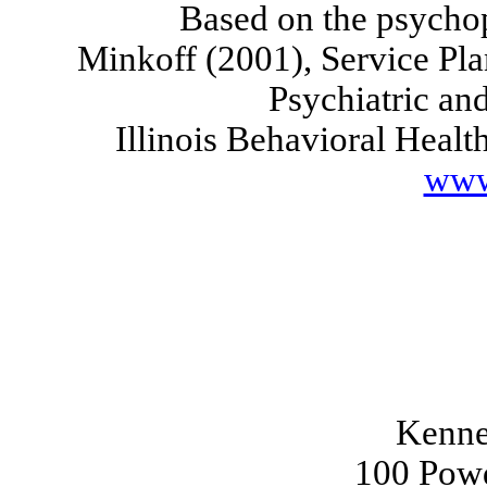
Based on the psycho
Minkoff (2001), Service Pl
Psychiatric an
Illinois
Behavioral Healt
www
Kenne
100 Powd