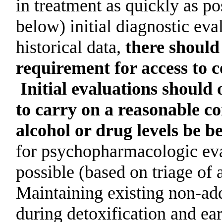
in treatment as quickly as po
below) initial diagnostic eva
historical data,
there should
requirement for access to 
Initial evaluations should 
to carry on a reasonable co
alcohol or drug levels be b
for psychopharmacologic eva
possible (based on triage of 
Maintaining existing non-ad
during detoxification and ear