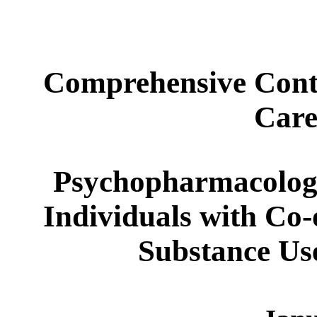
Comprehensive Conti
Care
Psychopharmacology
Individuals with Co-
Substance Us