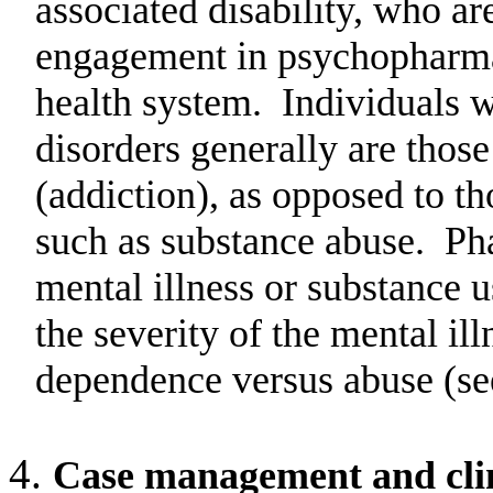
associated disability, who ar
engagement in psychopharmac
health system.
Individuals w
disorders generally are thos
(addiction), as opposed to th
such as substance abuse.
Pha
mental illness or substance 
the severity of the mental il
dependence versus abuse (se
Case management and clini