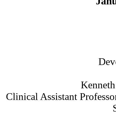
Janu
Dev
Kenneth
Clinical Assistant Professo