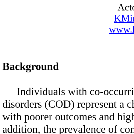
Act
KMi
www.k
Background
Individuals with co-occurr
disorders (COD) represent a c
with poorer outcomes and high
addition, the prevalence of com