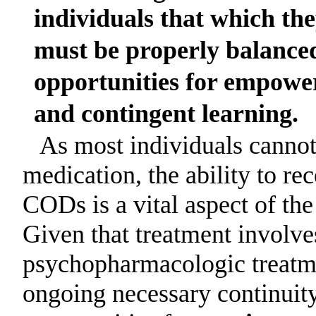
individuals that which th
must be properly balance
opportunities for empower
and contingent learning.
As most individuals cannot
medication, the ability to re
CODs is a vital aspect of the
Given that treatment involves
psychopharmacologic treatme
ongoing necessary continuity