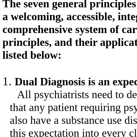
The seven general principle
a welcoming, accessible, int
comprehensive system of car
principles, and their applic
listed below:
Dual Diagnosis is an expec
All psychiatrists need to d
that any patient requiring 
also have a substance use dis
this expectation into every c