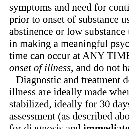
symptoms and need for contin
prior to onset of substance u
abstinence or low substance 
in making a meaningful psych
time can occur at ANY TIME 
onset of illness
, and do not h
Diagnostic and treatment d
illness are ideally made whe
stabilized, ideally for 30 day
assessment (as described abo
for diagnosis and
immediate 