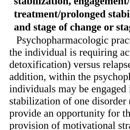
stabilization, engagement
treatment/prolonged stabil
and stage of change or sta
Psychopharmacologic prac
the individual is requiring ac
detoxification) versus relaps
addition, within the psychop
individuals may be engaged i
stabilization of one disorder
provide an opportunity for th
provision of motivational st