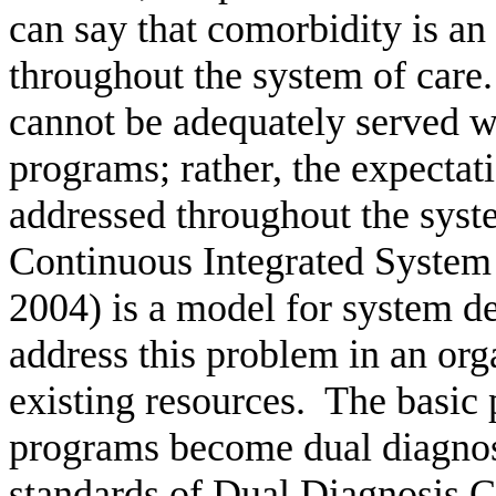
can say that comorbidity is an
throughout the system of care.
cannot be adequately served w
programs; rather, the expectat
addressed throughout the syst
Continuous Integrated System
2004) is a model for system d
address this problem in an org
existing resources.
The basic p
programs become dual diagno
standards of Dual Diagnosis Ca