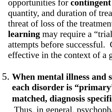
opportunities for
contingent
quantity, and duration of tr
threat of loss of the treatmen
learning
may require a “tria
attempts before successful.
effective in the context of a 
When mental illness and s
each disorder is “primary
matched, diagnosis specifi
Thus, in general, psychoph