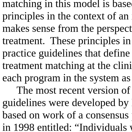
matching in this model is base
principles in the context of an
makes sense from the perspect
treatment.
These principles in
practice guidelines that defin
treatment matching at the clini
each program in the system as
The most recent version o
guidelines were developed by
based on work of a consensus
in 1998 entitled: “Individuals