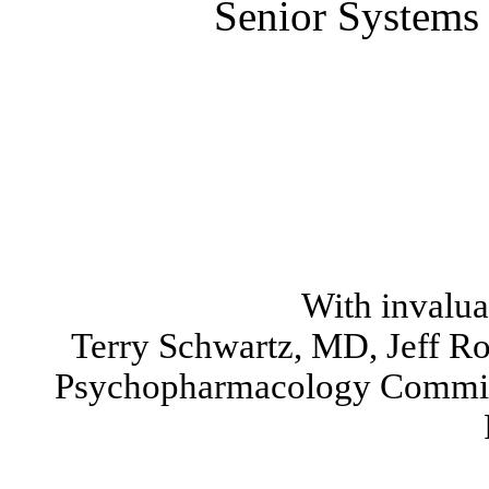
Senior Systems 
With invalua
Terry Schwartz, MD, Jeff R
Psychopharmacology Commit