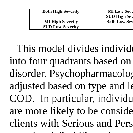
Both High Severity
MI Low Seve
SUD High Sev
MI High Severity
Both Low Sev
SUD Low Severity
This model divides individ
into four quadrants based on
disorder. Psychopharmacolog
adjusted based on type and le
COD.
In particular, individ
are more likely to be conside
clients with Serious and Per