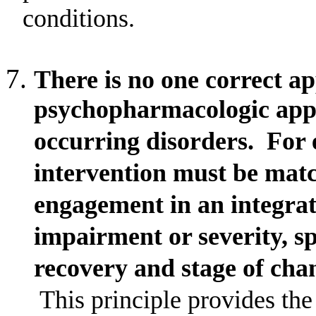
conditions.
There is no one correct a
psychopharmacologic appr
occurring disorders.
For 
intervention must be matc
engagement in an integrate
impairment or severity, sp
recovery and stage of cha
This principle provides the