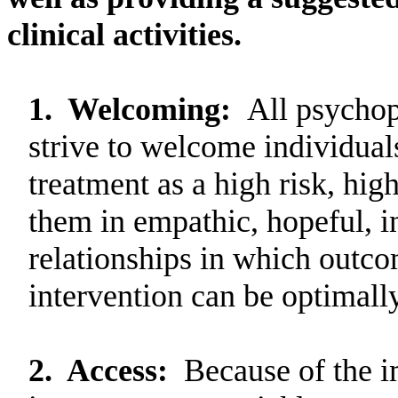
clinical activities.
1.
Welcoming:
All psychop
strive to welcome individual
treatment as a high risk, hig
them in empathic, hopeful, i
relationships in which outc
intervention can be optimall
2.
Access:
Because of the i