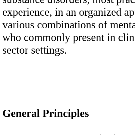
experience, in an organized a
various combinations of menta
who commonly present in clinic
sector settings.
General Principles